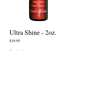
Ultra Shine - 2oz.
Price
$19.95
Quantity
*
Add to Cart