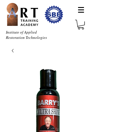
Institute of Applied
Restoration Technologies