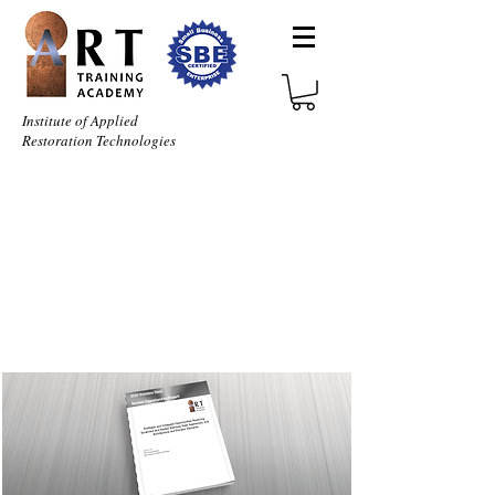
Institute of Applied
Restoration Technologies