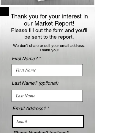
Thank you for your interest in
our Market Report!
Please fill out the form and you'll
be sent to the report.
We don't share or sell your email address.
Thank you!
First Name?
Last Name? (optional)
Email Address?
Phone Number? (optional)