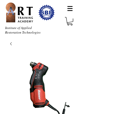
Institute of Applied
Restoration Technologies