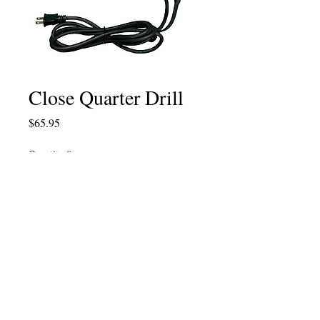
Close Quarter Drill
Price
$65.95
Quantity
*
Add to Cart