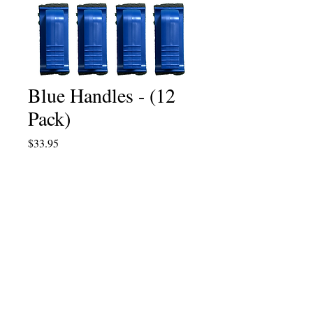
Blue Handles - (12
Pack)
Price
$33.95
Quantity
*
Add to Cart