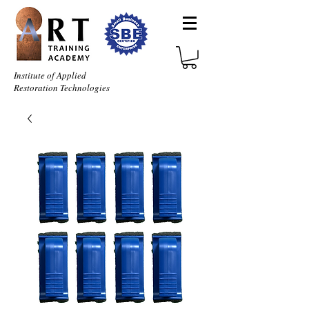
Institute of Applied
Restoration Technologies